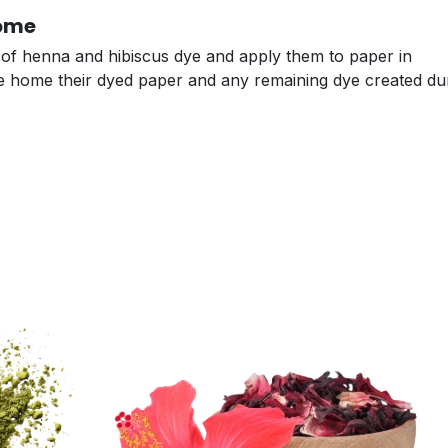
Home
s of henna and hibiscus dye and apply them to paper in
take home their dyed paper and any remaining dye created du