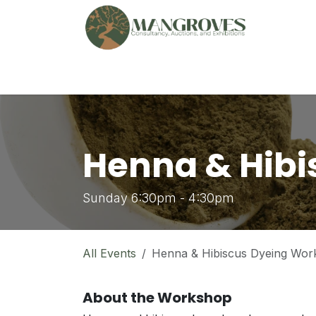
Skip to Content
🏠︎
Marketplace
Ga
Henna & Hibi
Sunday 6:30pm - 4:30pm
All Events
Henna & Hibiscus Dyeing Wor
About the Workshop