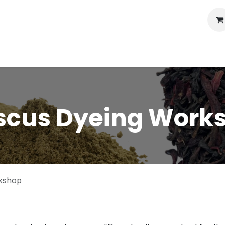
llery
Auctions
Workshops
Services
scus Dyeing Work
kshop