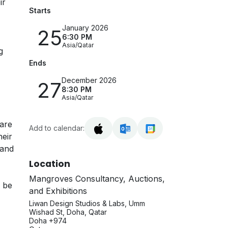
ir
Starts
January 2026
25
6:30 PM
Asia/Qatar
g
Ends
December 2026
27
8:30 PM
Asia/Qatar
 are
Add to calendar:
heir
 and
Location
Mangroves Consultancy, Auctions,
n be
and Exhibitions
Liwan Design Studios & Labs, Umm
Wishad St, Doha, Qatar
Doha +974