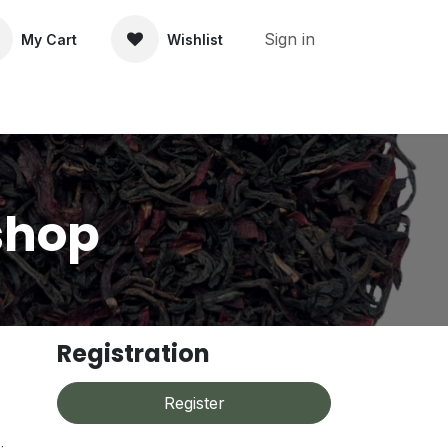
Sign in
My Cart
Wishlist
About Us
Contact Us
shop
Registration
Register