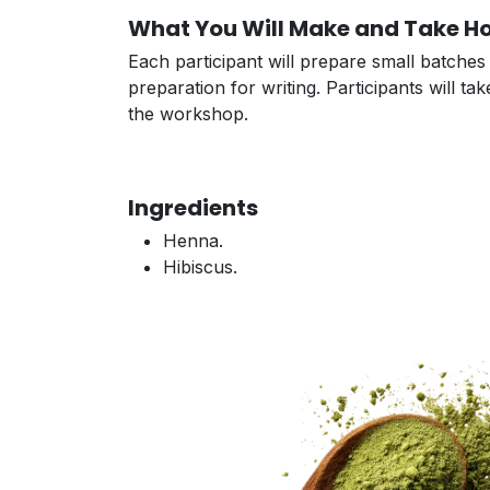
What You Will Make and Take 
Each participant will prepare small batche
preparation for writing. Participants will 
the workshop.
Ingredients
Henna.
Hibiscus.