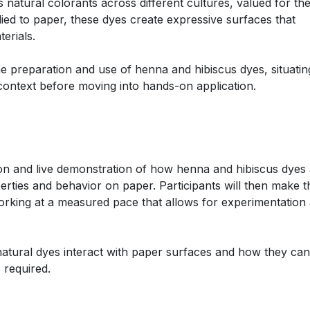
atural colorants across different cultures, valued for the
ied to paper, these dyes create expressive surfaces that
erials.
e preparation and use of henna and hibiscus dyes, situatin
l context before moving into hands-on application.
ion and live demonstration of how henna and hibiscus dyes
erties and behavior on paper. Participants will then make t
orking at a measured pace that allows for experimentation
atural dyes interact with paper surfaces and how they ca
 required.