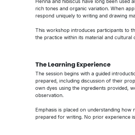
Henna and hibiscus have long been used as n
rich tones and organic variation. When appl
respond uniquely to writing and drawing mat
This workshop introduces participants to th
the practice within its material and cultura
The Learning Experience
The session begins with a guided introduct
prepared, including discussion of their prop
own dyes using the ingredients provided, w
observation.
Emphasis is placed on understanding how n
prepared for writing. No prior experience is