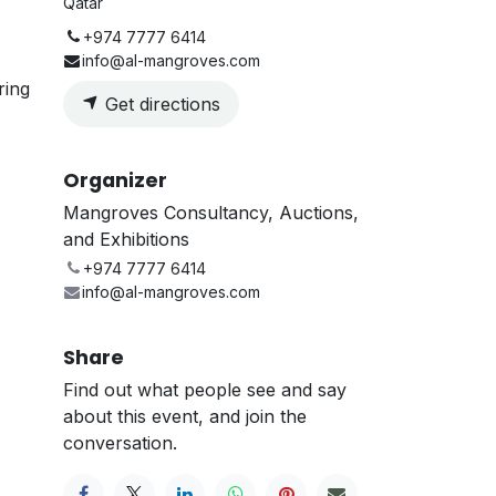
Qatar
+974 7777 6414
info@al-mangroves.com
ring
Get directions
Organizer
Mangroves Consultancy, Auctions,
and Exhibitions
+974 7777 6414
info@al-mangroves.com
Share
Find out what people see and say
about this event, and join the
conversation.