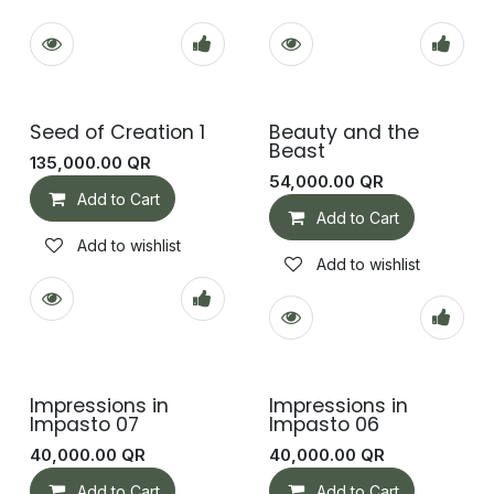
Seed of Creation 1
Beauty and the
Beast
135,000.00
QR
54,000.00
QR
Add to Cart
Add to Cart
Add to wishlist
Add to wishlist
Impressions in
Impressions in
Impasto 07
Impasto 06
40,000.00
QR
40,000.00
QR
Add to Cart
Add to Cart