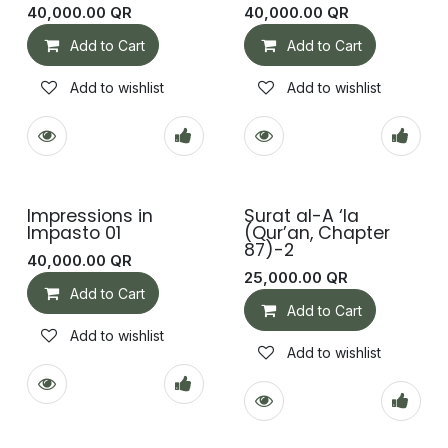
40,000.00
QR
40,000.00
QR
Add to Cart
Add to Cart
Add to wishlist
Add to wishlist
Impressions in
Surat al-A ‘la
Impasto 01
(Qur’an, Chapter
87)-2
40,000.00
QR
25,000.00
QR
Add to Cart
Add to Cart
Add to wishlist
Add to wishlist