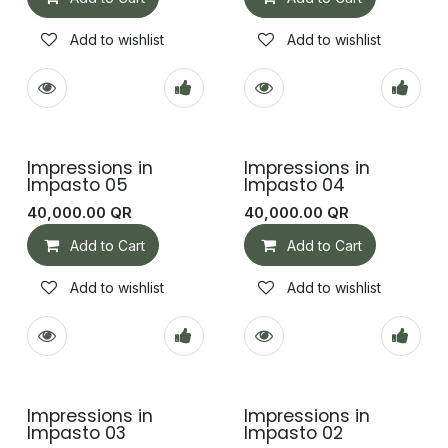
Add to wishlist
Add to wishlist
Impressions in
Impressions in
Impasto 05
Impasto 04
40,000.00
QR
40,000.00
QR
Add to Cart
Add to Cart
Add to wishlist
Add to wishlist
Impressions in
Impressions in
Impasto 03
Impasto 02