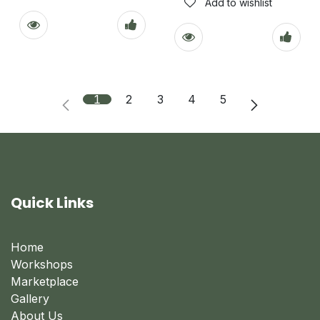
Add to wishlist
1
2
3
4
5
Quick Links
Home
Workshops
Marketplace
Gallery
About Us