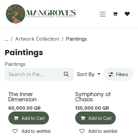
Skip to Content
...
Artwork Collection
Paintings
Paintings
Paintings
Sort By
Filters
The Inner
Symphony of
Dimension
Chaos
60,000.00
QR
135,000.00
QR
Add to Cart
Add to Cart
Add to wishlist
Add to wishlist