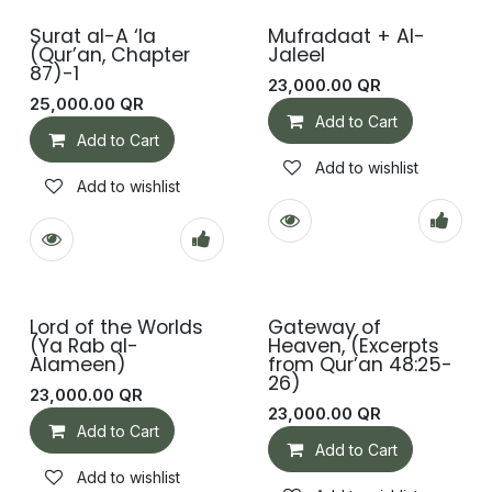
Surat al-A ‘la
Mufradaat + Al-
(Qur’an, Chapter
Jaleel
87)-1
23,000.00
QR
25,000.00
QR
Add to Cart
Add to Cart
Add to wishlist
Add to wishlist
Lord of the Worlds
Gateway of
(Ya Rab al-
Heaven, (Excerpts
Alameen)
from Qur’an 48:25-
26)
23,000.00
QR
23,000.00
QR
Add to Cart
Add to Cart
Add to wishlist