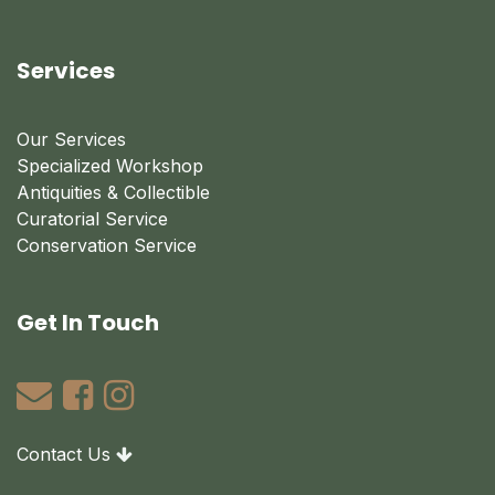
Services
Our Services
Specialized Workshop
Antiquities & Collectible
Curatorial Service
Conservation Service
Get In Touch
Contact Us