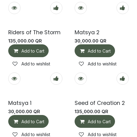
Riders of The Storm
Matsya 2
135,000.00
QR
30,000.00
QR
Add to Cart
Add to Cart
Add to wishlist
Add to wishlist
Matsya 1
Seed of Creation 2
30,000.00
QR
135,000.00
QR
Add to Cart
Add to Cart
Add to wishlist
Add to wishlist