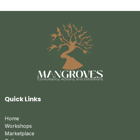
Quick Links
Home
Workshops
Marketplace