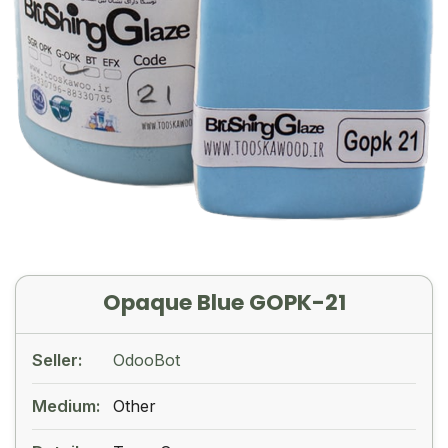
Opaque Blue GOPK-21
Seller:
OdooBot
Medium:
Other