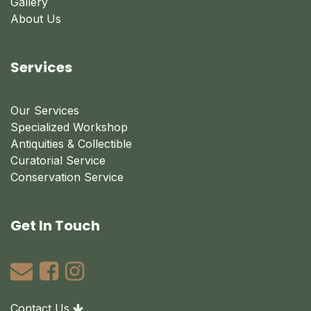
Gallery
About Us
Services
Our Services
Specialized Workshop
Antiquities & Collectible
Curatorial Service
Conservation Service
Get In Touch
Contact Us