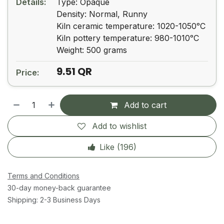
Details:
Type: Opaque
Density: Normal, Runny
Kiln ceramic temperature: 1020-1050ᵒC
Kiln pottery temperature: 980-1010ᵒC
Weight: 500 grams
9.51
QR
Price:
Add to cart
Add to wishlist
Like (
196
)
Terms and Conditions
30-day money-back guarantee
Shipping: 2-3 Business Days