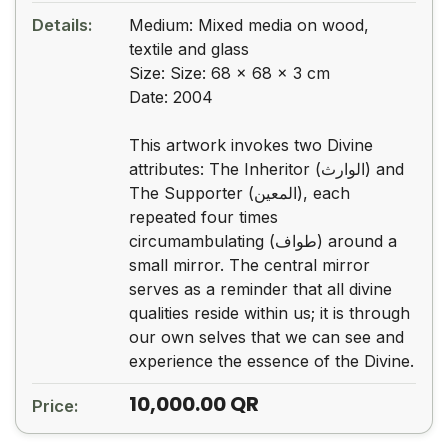
Details:
Medium: Mixed media on wood,
textile and glass
Size: Size: 68 x 68 x 3 cm
Date: 2004
This artwork invokes two Divine
attributes: The Inheritor (الوارث) and
The Supporter (المعین), each
repeated four times
circumambulating (طواف) around a
small mirror. The central mirror
serves as a reminder that all divine
qualities reside within us; it is through
our own selves that we can see and
experience the essence of the Divine.
10,000.00
QR
Price: