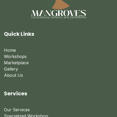
Quick Links
Home
Workshops
Marketplace
Gallery
About Us
Services
Our Services
Specialized Workshop