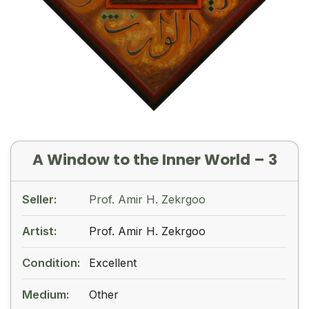
A Window to the Inner World – 3
Seller:
Prof. Amir H. Zekrgoo
Artist:
Prof. Amir H. Zekrgoo
Condition:
Excellent
Medium:
Other