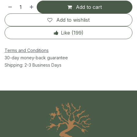
Add to cart
Add to wishlist
Like (
199
)
Terms and Conditions
30-day money-back guarantee
Shipping: 2-3 Business Days