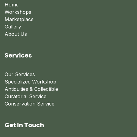
Home
Workshops
Marketplace
Gallery
About Us
Services
Our Services
Specialized Workshop
Antiquities & Collectible
Curatorial Service
Conservation Service
Get In Touch