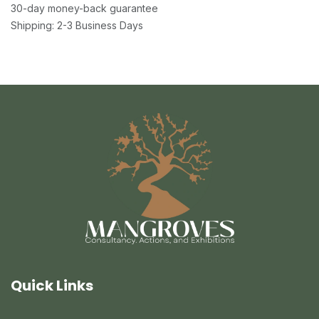
30-day money-back guarantee
Shipping: 2-3 Business Days
Quick Links