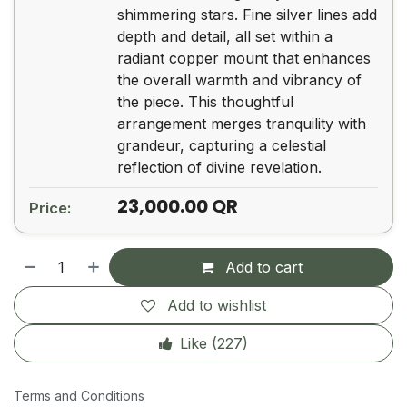
shimmering stars. Fine silver lines add
depth and detail, all set within a
radiant copper mount that enhances
the overall warmth and vibrancy of
the piece. This thoughtful
arrangement merges tranquility with
grandeur, capturing a celestial
23,000.00
QR
Price:
Add to cart
Add to wishlist
Like (
227
)
Terms and Conditions