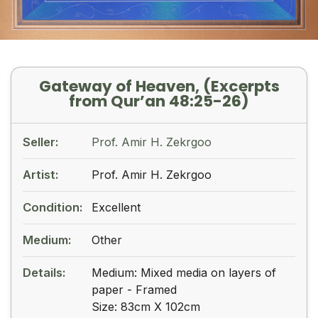
Gateway of Heaven, (Excerpts
from Qur’an 48:25-26)
Seller:
Prof. Amir H. Zekrgoo
Artist:
Prof. Amir H. Zekrgoo
Condition:
Excellent
Medium:
Other
Details:
Medium: Mixed media on layers of
paper - Framed
Size: 83cm X 102cm