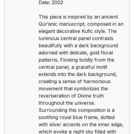
Date: 2002
This piece is inspired by an ancient
Qur’anic manuscript, composed in an
elegant decorative Kufic style. The
luminous central panel contrasts
beautifully with a dark background
adorned with delicate, gold floral
patterns. Flowing boldly from the
central panel, a graceful motif
extends into the dark background,
creating a sense of harmonious
movement that symbolizes the
reverberation of Divine truth
throughout the universe.
Surrounding this composition is a
soothing royal blue frame, dotted
with silver accents on the inner edge,
which evoke a night sky filled with