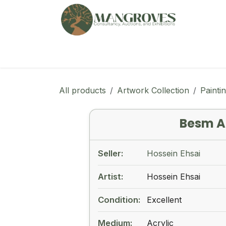
Skip to Content
🏠︎
Marketplace
Ga
All products
Artwork Collection
Painti
Besm A
Seller:
Hossein Ehsai
Artist:
Hossein Ehsai
Condition:
Excellent
Medium:
Acrylic