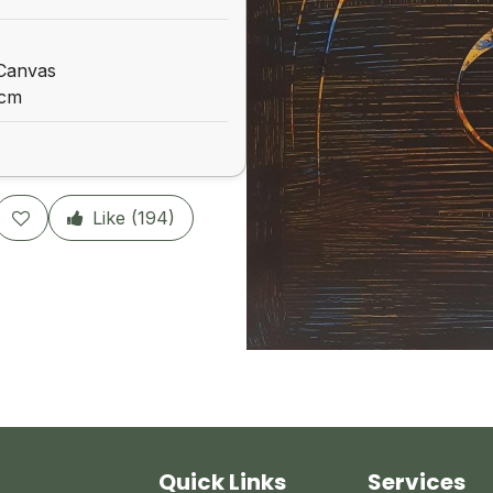
 Canvas
 cm
Like (
194
)
Quick Links
Services