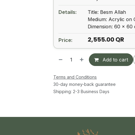
Details:
Title: Besm Allah
Medium: Acrylic on
Dimension: 60 x 60
2,555.00
QR
Price:
Add to cart
Terms and Conditions
30-day money-back guarantee
Shipping: 2-3 Business Days