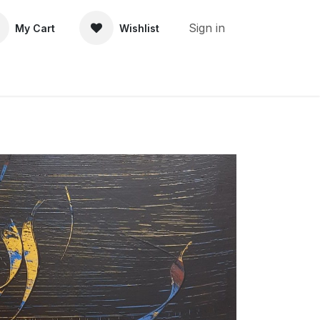
Sign in
My Cart
Wishlist
About Us
Contact Us