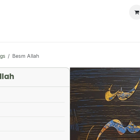
llery
Auctions
Workshops
Services
ngs
Besm Allah
llah