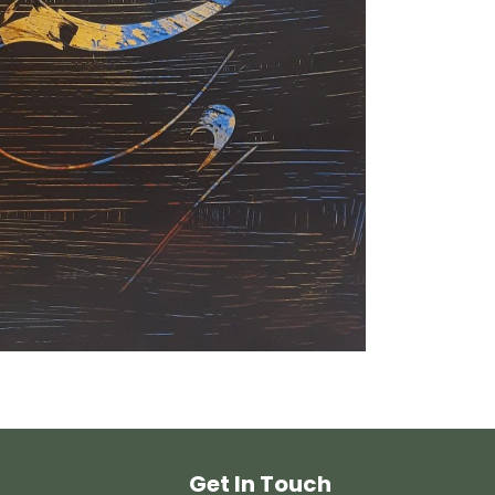
Get In Touch