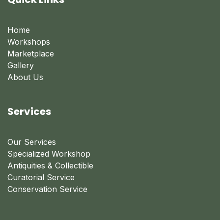
Home
Workshops
Marketplace
Gallery
About Us
Services
Our Services
Specialized Workshop
Antiquities & Collectible
Curatorial Service
Conservation Service