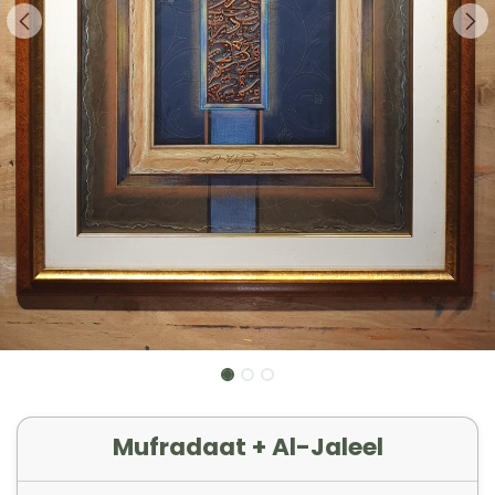
Mufradaat + Al-Jaleel