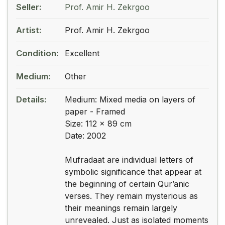
Seller:
Prof. Amir H. Zekrgoo
Artist:
Prof. Amir H. Zekrgoo
Condition:
Excellent
Medium:
Other
Details:
Medium: Mixed media on layers of
paper - Framed
Size: 112 x 89 cm
Date: 2002
Mufradaat are individual letters of
symbolic significance that appear at
the beginning of certain Qur’anic
verses. They remain mysterious as
their meanings remain largely
unrevealed. Just as isolated moments