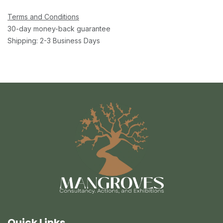
Terms and Conditions
30-day money-back guarantee
Shipping: 2-3 Business Days
Quick Links