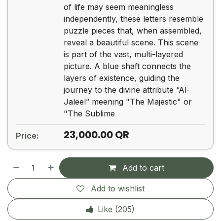
of life may seem meaningless
independently, these letters resemble
puzzle pieces that, when assembled,
reveal a beautiful scene. This scene
is part of the vast, multi-layered
picture. A blue shaft connects the
layers of existence, guiding the
journey to the divine attribute “Al-
Jaleel” meening "The Majestic" or
"The Sublime
23,000.00
QR
Price:
Add to cart
Add to wishlist
Like (
205
)