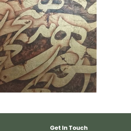
Get In Touch