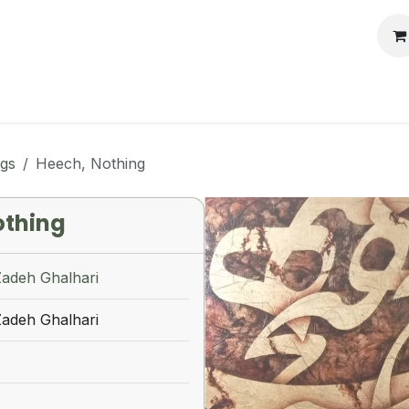
llery
Auctions
Workshops
Services
ngs
Heech, Nothing
othing
Zadeh Ghalhari
Zadeh Ghalhari