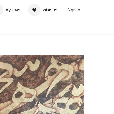
Sign in
My Cart
Wishlist
About Us
Contact Us