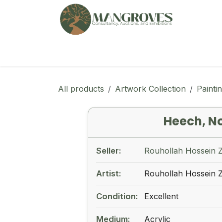
Skip to Content
🏠︎
Marketplace
Ga
All products
Artwork Collection
Painti
Heech, N
Seller:
Rouhollah Hossein 
Artist:
Rouhollah Hossein 
Condition:
Excellent
Medium:
Acrylic