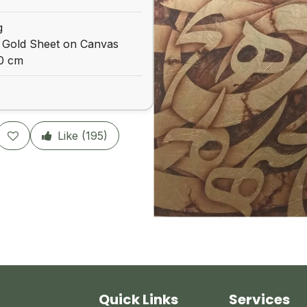
g
 Gold Sheet on Canvas
00 cm
Like (
195
)
Quick Links
Services