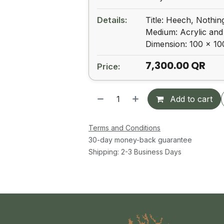
Details:
Title: Heech, Nothin
Medium: Acrylic and
Dimension: 100 x 1
7,300.00
QR
Price:
Add to cart
Terms and Conditions
30-day money-back guarantee
Shipping: 2-3 Business Days